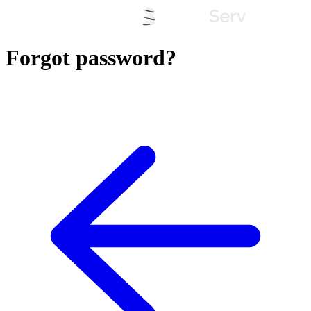
Forgot password?