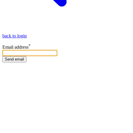
back to login
*
Email address
Send email