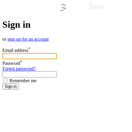
Sign in
or
sign up for an account
*
Email address
*
Password
Forgot password?
Remember me
Sign in